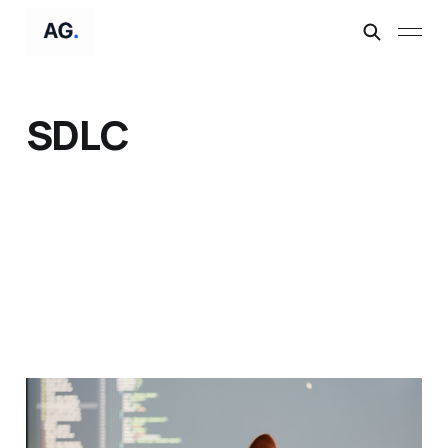
SDLC
From Skeptic to
"@claude review this