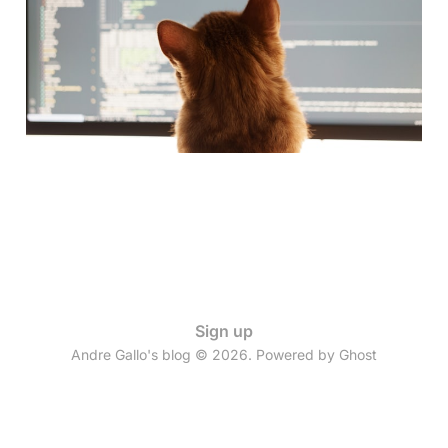
PR": My AI Integration
Journey
09 Jul 2025
4 min read
Sign up
Andre Gallo's blog © 2026. Powered by
Ghost